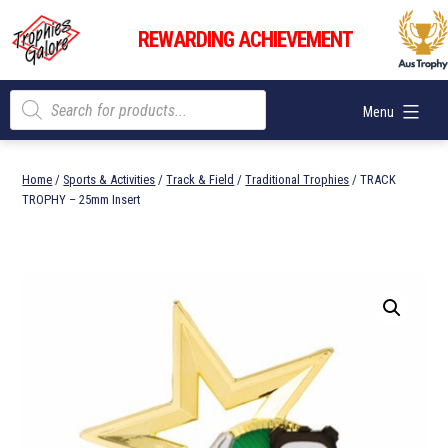
Skip
Trophies
to
REWARDING ACHIEVEMENT
Galore
content
Products
Menu
search
Home
/
Sports & Activities
/
Track & Field
/
Traditional Trophies
/ TRACK
TROPHY – 25mm Insert