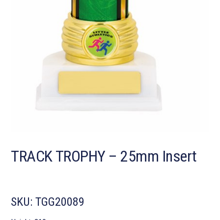
TRACK TROPHY – 25mm Insert
SKU:
TGG20089