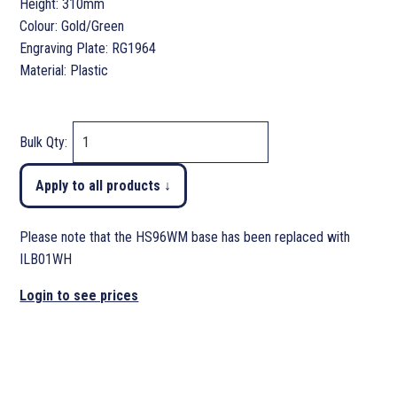
Height: 310mm
Colour: Gold/Green
Engraving Plate: RG1964
Material: Plastic
Bulk Qty:
Apply to all products ↓
Please note that the HS96WM base has been replaced with
ILB01WH
Login to see prices