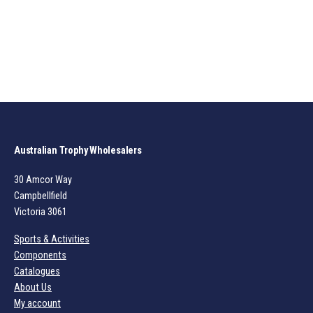
Australian Trophy Wholesalers
30 Amcor Way
Campbellfield
Victoria 3061
Sports & Activities
Components
Catalogues
About Us
My account