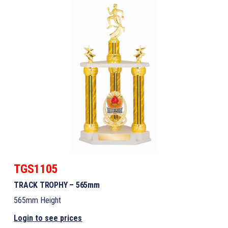
TGS1105
TRACK TROPHY – 565mm
565mm Height
Login to see prices