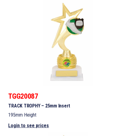
TGG20087
TRACK TROPHY – 25mm Insert
195mm Height
Login to see prices