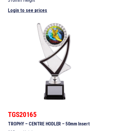
310mm Height
Login to see prices
TGS20165
TROPHY – CENTRE HODLER – 50mm Insert