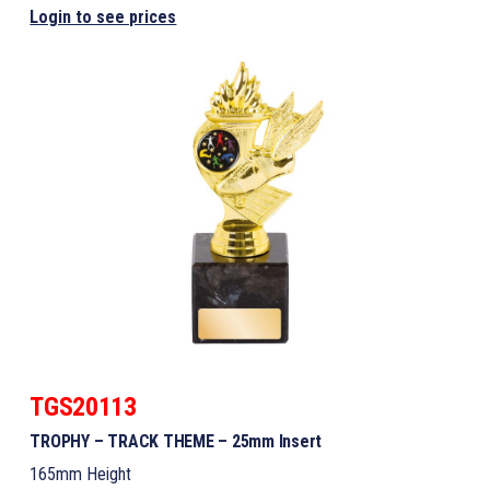
Login to see prices
TGS20113
TROPHY – TRACK THEME – 25mm Insert
165mm Height