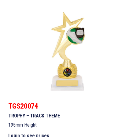
TGS20074
TROPHY – TRACK THEME
195mm Height
Login to see prices