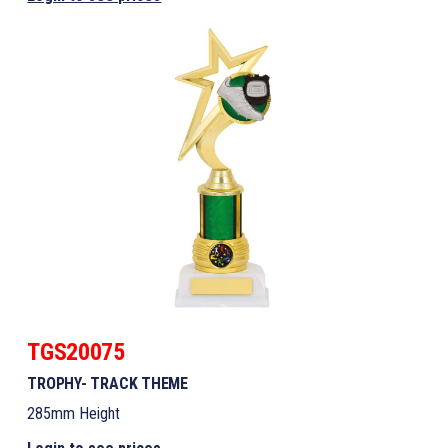
TGS20075
TROPHY- TRACK THEME
285mm Height