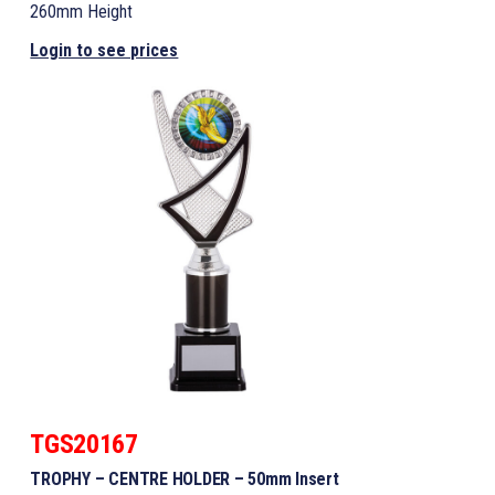
260mm Height
Login to see prices
TGS20167
TROPHY – CENTRE HOLDER – 50mm Insert