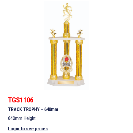
TGS1106
TRACK TROPHY – 640mm
640mm Height
Login to see prices