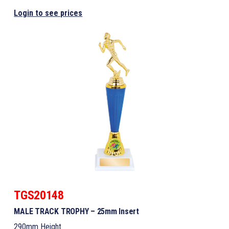
Login to see prices
TGS20148
MALE TRACK TROPHY – 25mm Insert
290mm Height