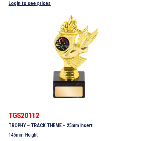
Login to see prices
TGS20112
TROPHY – TRACK THEME – 25mm Insert
145mm Height