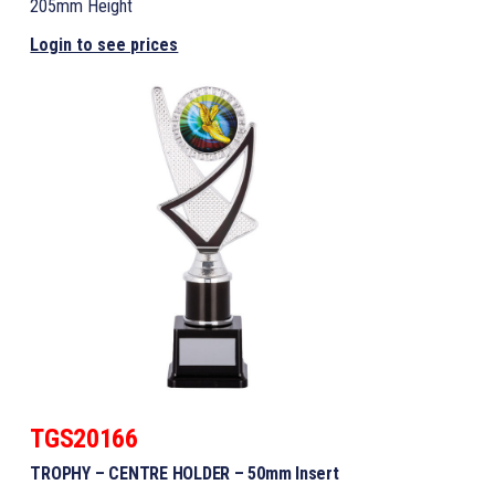
205mm Height
Login to see prices
TGS20166
TROPHY – CENTRE HOLDER – 50mm Insert