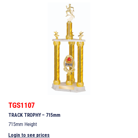
TGS1107
TRACK TROPHY – 715mm
715mm Height
Login to see prices