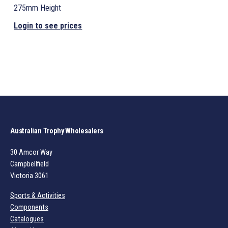
275mm Height
Login to see prices
Australian Trophy Wholesalers
30 Amcor Way
Campbellfield
Victoria 3061
Sports & Activities
Components
Catalogues