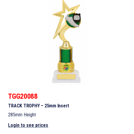
TGG20088
TRACK TROPHY – 25mm Insert
285mm Height
Login to see prices