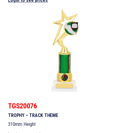
Login to see prices
TGS20076
TROPHY – TRACK THEME
310mm Height