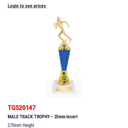
Login to see prices
TGS20147
MALE TRACK TROPHY – 25mm Insert
270mm Height