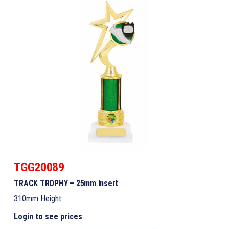
TGG20089
TRACK TROPHY – 25mm Insert
310mm Height
Login to see prices