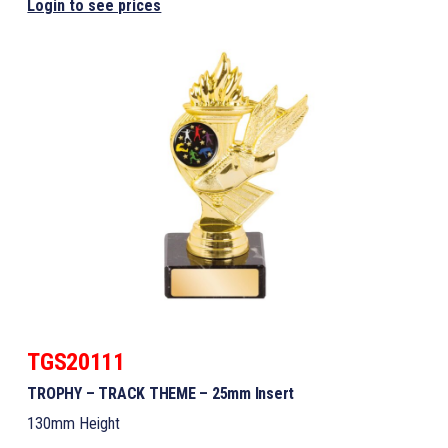
Login to see prices
TGS20111
TROPHY – TRACK THEME – 25mm Insert
130mm Height