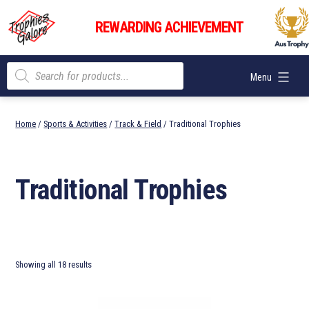
Skip
Trophies
to
REWARDING ACHIEVEMENT
Galore
content
Products
Menu
search
Home
/
Sports & Activities
/
Track & Field
/ Traditional Trophies
Traditional Trophies
Showing all 18 results