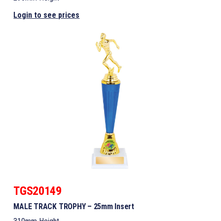
Login to see prices
TGS20149
MALE TRACK TROPHY – 25mm Insert