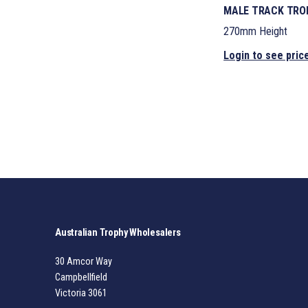
MALE TRACK TROP
270mm Height
Login to see pric
Australian Trophy Wholesalers
30 Amcor Way
Campbellfield
Victoria 3061