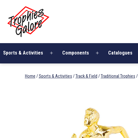
Skip
Trophies
to
Galore
content
Sports & Activities
Components
Catalogues
Open
Open
menu
menu
Home
/
Sports & Activities
/
Track & Field
/
Traditional Trophies
/