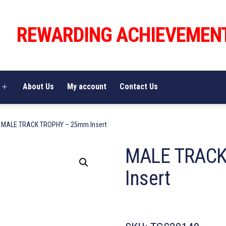
REWARDING ACHIEVEMEN
About Us
My account
Contact Us
Open
menu
 MALE TRACK TROPHY – 25mm Insert
MALE TRACK
Insert