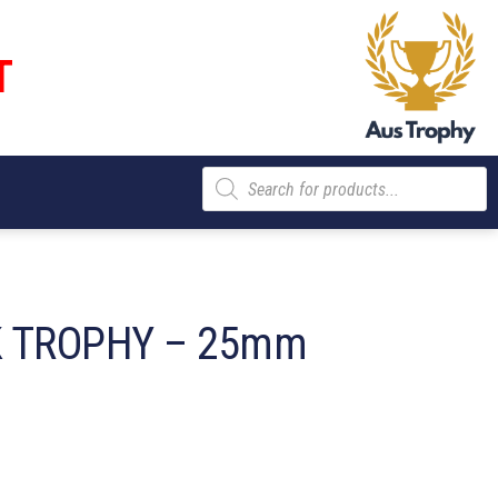
T
Products
search
 TROPHY – 25mm