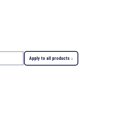
Apply to all products ↓