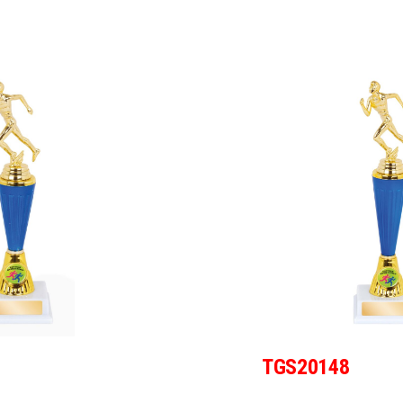
TGS20148