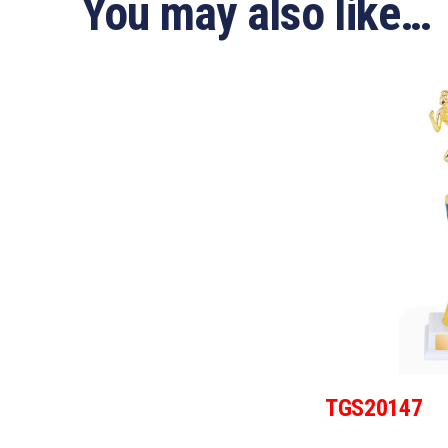
You may also like…
TGS20147