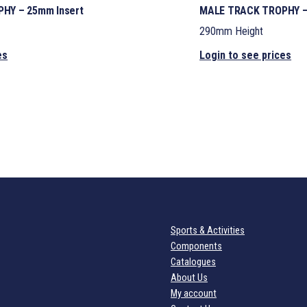
HY – 25mm Insert
MALE TRACK TROPHY –
290mm Height
es
Login to see prices
Sports & Activities
Components
Catalogues
About Us
My account