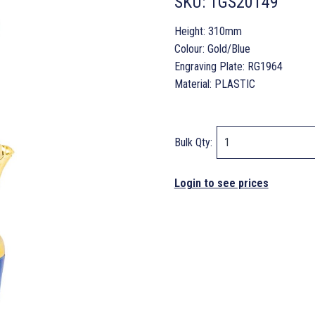
SKU:
TGS20149
Height: 310mm
Colour: Gold/Blue
Engraving Plate: RG1964
Material: PLASTIC
Bulk Qty:
Login to see prices