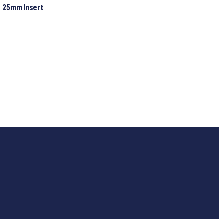
 25mm Insert