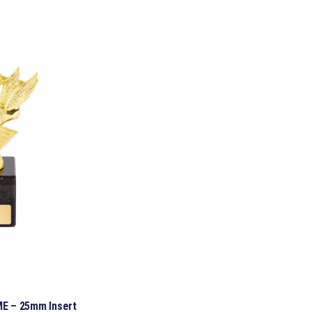
E – 25mm Insert