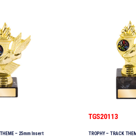
TGS20113
THEME – 25mm Insert
TROPHY – TRACK THEM