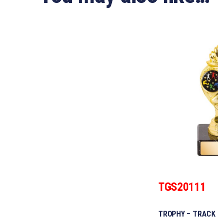
TGS20111
TROPHY – TRACK 