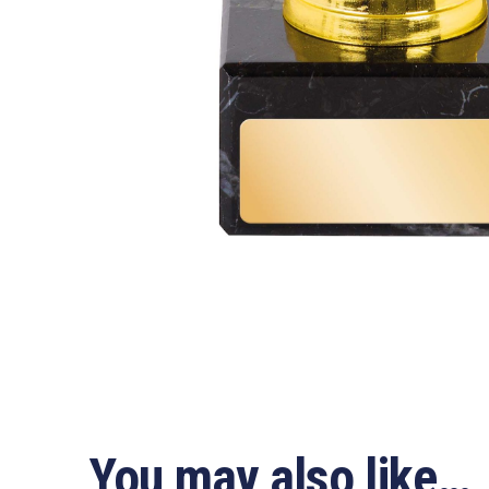
You may also like…