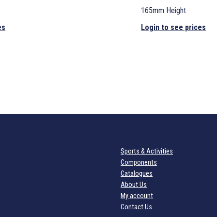
165mm Height
es
Login to see prices
Sports & Activities
Components
Catalogues
About Us
My account
Contact Us