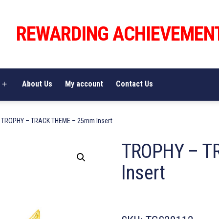
REWARDING ACHIEVEMEN
About Us
My account
Contact Us
Open
menu
 TROPHY – TRACK THEME – 25mm Insert
TROPHY – T
Insert