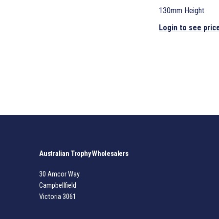
130mm Height
Login to see pric
Australian Trophy Wholesalers
30 Amcor Way
Campbellfield
Victoria 3061