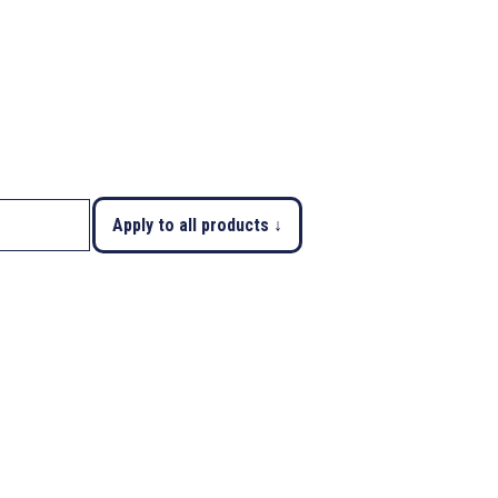
Apply to all products ↓