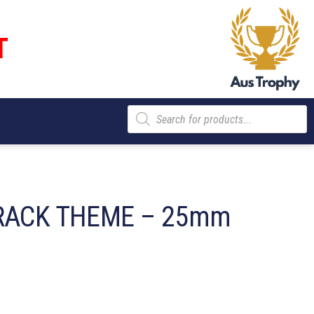
T
Products
search
RACK THEME – 25mm