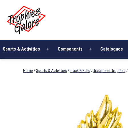
Skip
Trophies
to
Galore
content
Sports & Activities
Components
Catalogues
Open
Open
menu
menu
Home
/
Sports & Activities
/
Track & Field
/
Traditional Trophies
/