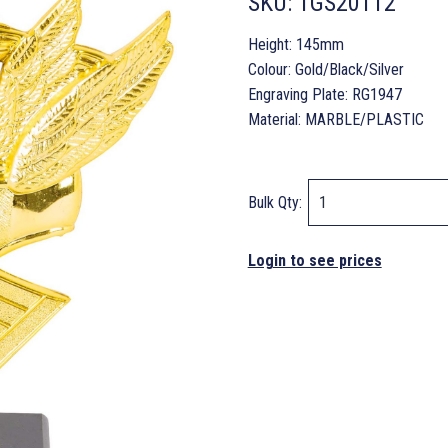
SKU:
TGS20112
Height: 145mm
Colour: Gold/Black/Silver
Engraving Plate: RG1947
Material: MARBLE/PLASTIC
Bulk Qty:
Login to see prices