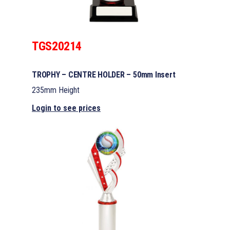
TGS20214
TROPHY – CENTRE HOLDER – 50mm Insert
235mm Height
Login to see prices