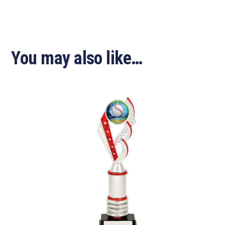
You may also like…