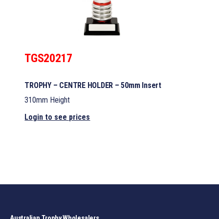
TGS20217
TROPHY – CENTRE HOLDER – 50mm Insert
310mm Height
Login to see prices
Australian Trophy Wholesalers