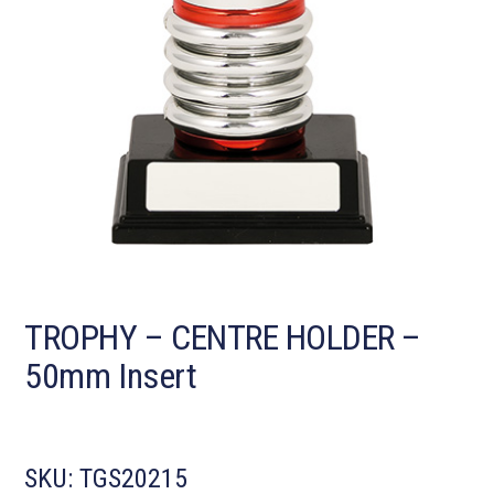
TROPHY – CENTRE HOLDER –
50mm Insert
SKU:
TGS20215