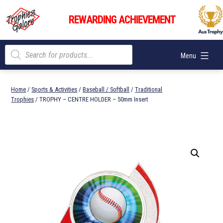
Skip
Trophies
to
REWARDING ACHIEVEMENT
Galore
content
Products
Menu
search
Home
/
Sports & Activities
/
Baseball / Softball
/
Traditional
Trophies
/ TROPHY – CENTRE HOLDER – 50mm Insert