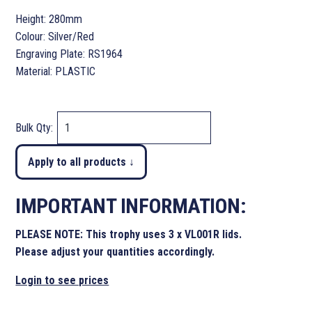
Height: 280mm
Colour: Silver/Red
Engraving Plate: RS1964
Material: PLASTIC
Bulk Qty:
Apply to all products ↓
IMPORTANT INFORMATION:
PLEASE NOTE: This trophy uses 3 x VL001R lids.
Please adjust your quantities accordingly.
Login to see prices