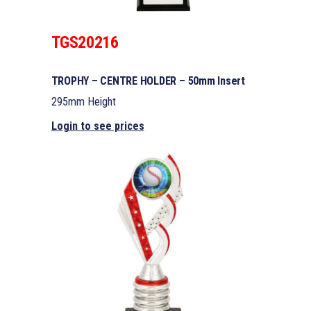
TGS20216
TROPHY – CENTRE HOLDER – 50mm Insert
295mm Height
Login to see prices