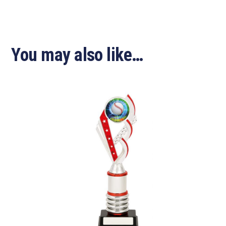
You may also like…