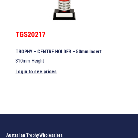
TGS20217
TROPHY – CENTRE HOLDER – 50mm Insert
310mm Height
Login to see prices
Australian Trophy Wholesalers