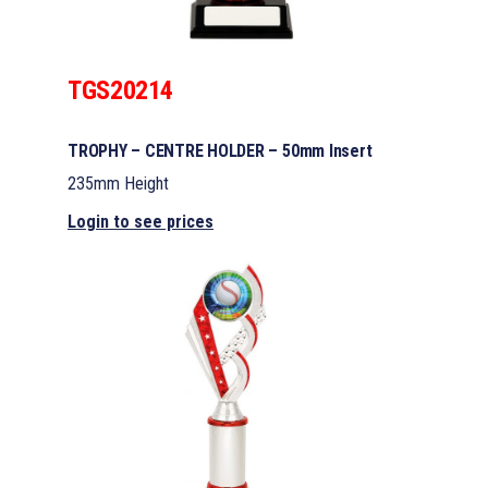
TGS20214
TROPHY – CENTRE HOLDER – 50mm Insert
235mm Height
Login to see prices