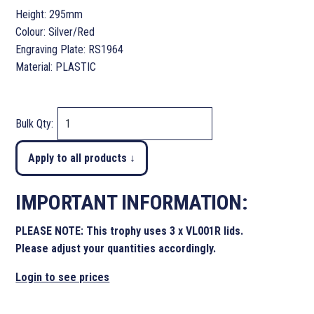
Height: 295mm
Colour: Silver/Red
Engraving Plate: RS1964
Material: PLASTIC
Bulk Qty:
Apply to all products ↓
IMPORTANT INFORMATION:
PLEASE NOTE: This trophy uses 3 x VL001R lids.
Please adjust your quantities accordingly.
Login to see prices