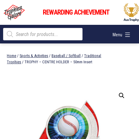
Skip
Trophies
to
REWARDING ACHIEVEMENT
Galore
content
Products
Menu
search
Home
/
Sports & Activities
/
Baseball / Softball
/
Traditional
Trophies
/ TROPHY – CENTRE HOLDER – 50mm Insert