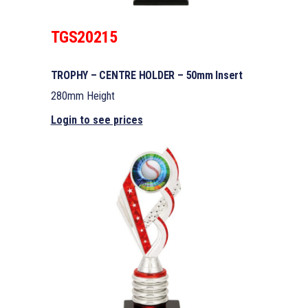
TGS20215
TROPHY – CENTRE HOLDER – 50mm Insert
280mm Height
Login to see prices