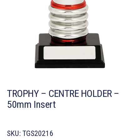
TROPHY – CENTRE HOLDER –
50mm Insert
SKU:
TGS20216