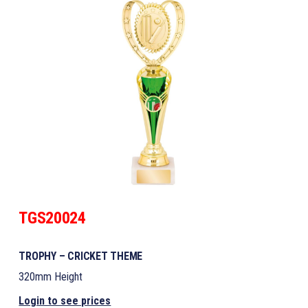
TGS20024
TROPHY – CRICKET THEME
320mm Height
Login to see prices