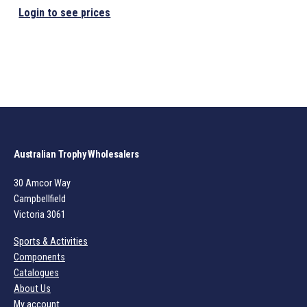
Login to see prices
Australian Trophy Wholesalers
30 Amcor Way
Campbellfield
Victoria 3061
Sports & Activities
Components
Catalogues
About Us
My account