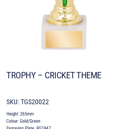
TROPHY – CRICKET THEME
SKU:
TGS20022
Height: 265mm
Colour: Gold/Green
Engraving Plate: RG1947