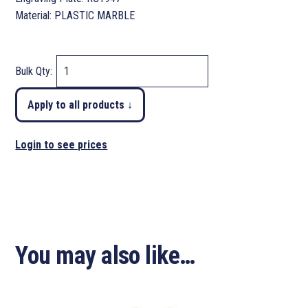
Material: PLASTIC MARBLE
Bulk Qty:
Apply to all products ↓
Login to see prices
You may also like…