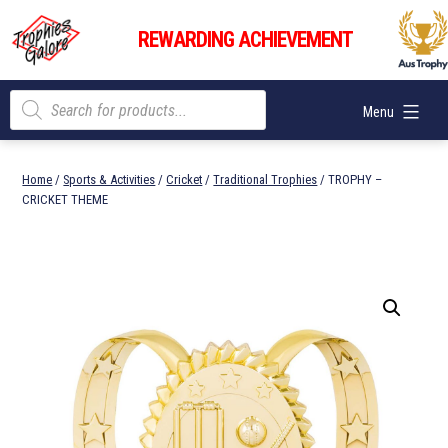
Skip
Trophies
to
REWARDING ACHIEVEMENT
Galore
content
Products
Menu
search
Home
/
Sports & Activities
/
Cricket
/
Traditional Trophies
/ TROPHY –
CRICKET THEME