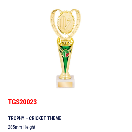
TGS20023
TROPHY – CRICKET THEME
285mm Height