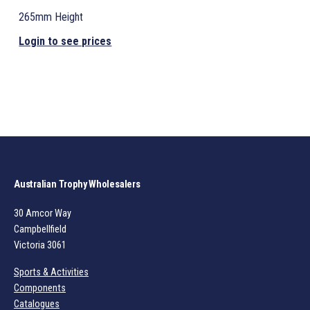
265mm Height
Login to see prices
Australian Trophy Wholesalers
30 Amcor Way
Campbellfield
Victoria 3061
Sports & Activities
Components
Catalogues