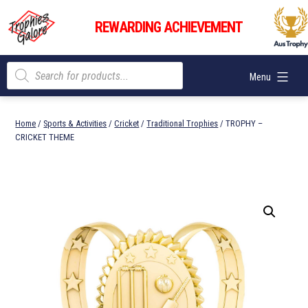
Skip
Trophies
to
REWARDING ACHIEVEMENT
Galore
content
Products
Menu
search
Home
/
Sports & Activities
/
Cricket
/
Traditional Trophies
/ TROPHY –
CRICKET THEME