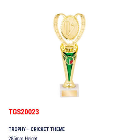
TGS20023
TROPHY – CRICKET THEME
285mm Height