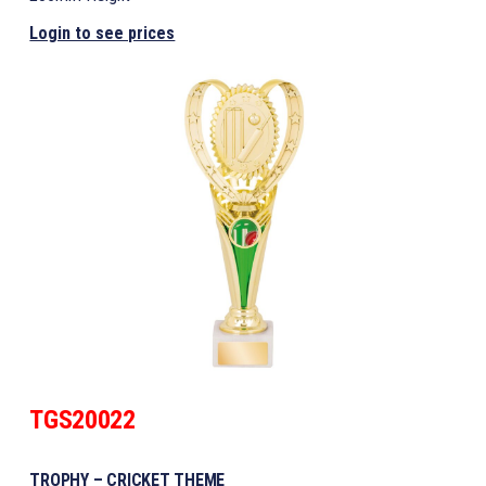
Login to see prices
TGS20022
TROPHY – CRICKET THEME