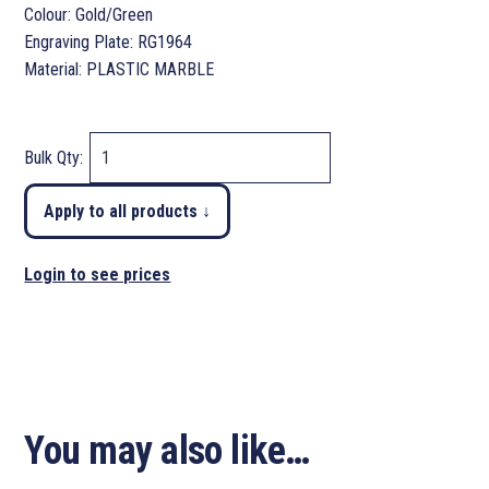
Colour: Gold/Green
Engraving Plate: RG1964
Material: PLASTIC MARBLE
Bulk Qty:
Apply to all products ↓
Login to see prices
You may also like…