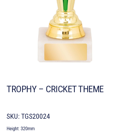
TROPHY – CRICKET THEME
SKU:
TGS20024
Height: 320mm